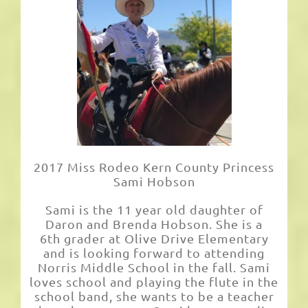
2017 Miss Rodeo Kern County Princess
Sami Hobson
Sami is the 11 year old daughter of
Daron and Brenda Hobson. She is a
6th grader at Olive Drive Elementary
and is looking forward to attending
Norris Middle School in the fall. Sami
loves school and playing the flute in the
school band, she wants to be a teacher