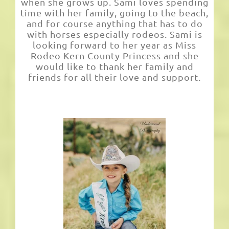
when she grows up. Sami loves spending
time with her family, going to the beach,
and for course anything that has to do
with horses especially rodeos. Sami is
looking forward to her year as Miss
Rodeo Kern County Princess and she
would like to thank her family and
friends for all their love and support.