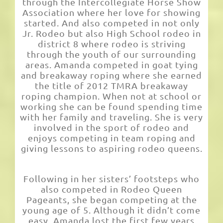
through the Intercollegiate Horse Show
Association where her love for showing
started. And also competed in not only
Jr. Rodeo but also High School rodeo in
district 8 where rodeo is striving
through the youth of our surrounding
areas. Amanda competed in goat tying
and breakaway roping where she earned
the title of 2012 TMRA breakaway
roping champion. When not at school or
working she can be found spending time
with her family and traveling. She is very
involved in the sport of rodeo and
enjoys competing in team roping and
giving lessons to aspiring rodeo queens.
Following in her sisters’ footsteps who
also competed in Rodeo Queen
Pageants, she began competing at the
young age of 5. Although it didn’t come
easy, Amanda lost the first few years