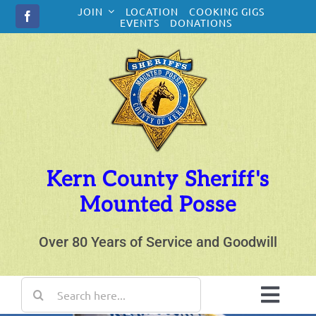
Skip
JOIN
LOCATION
COOKING GIGS
to
EVENTS
DONATIONS
content
Kern County Sheriff's
Mounted Posse
Over 80 Years of Service and Goodwill
Search
for:
Toggl