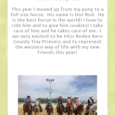
This year I moved up from my pony to a
full size horse. His name is Hot Rod. He
is the best horse in the world! I love to
ride him and to give him cookies! I take
care of him and he takes care of me. I
am very excited to be Miss Rodeo Kern
County Tiny Princess and to represent
the western way of life with my new
friends this year!