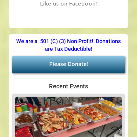
Like us on Facebook!
We are a 501 (C) (3) Non Profit! Donations
are Tax Deductible!
Please Donate!
Recent Events