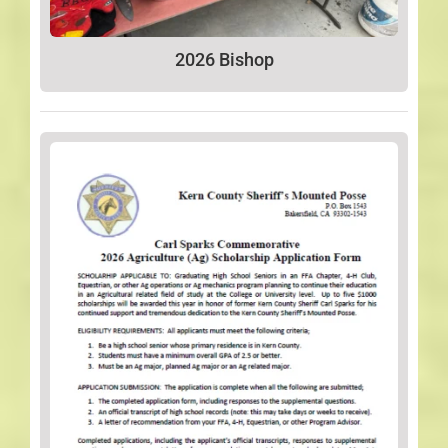
2026 Bishop