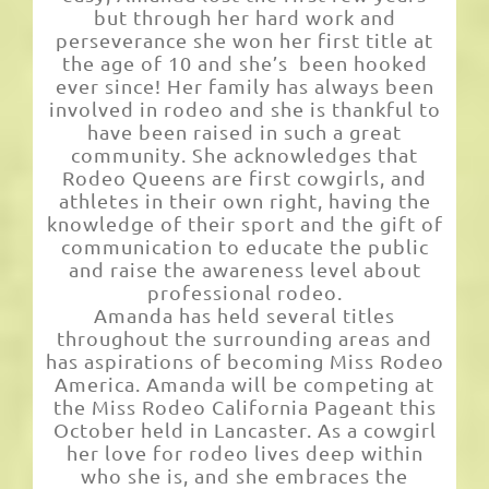
but through her hard work and
perseverance she won her first title at
the age of 10 and she’s been hooked
ever since! Her family has always been
involved in rodeo and she is thankful to
have been raised in such a great
community. She acknowledges that
Rodeo Queens are first cowgirls, and
athletes in their own right, having the
knowledge of their sport and the gift of
communication to educate the public
and raise the awareness level about
professional rodeo.
Amanda has held several titles
throughout the surrounding areas and
has aspirations of becoming Miss Rodeo
America. Amanda will be competing at
the Miss Rodeo California Pageant this
October held in Lancaster. As a cowgirl
her love for rodeo lives deep within
who she is, and she embraces the