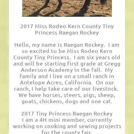
2017 Miss Rodeo Kern County Tiny
Princess Raegan Rockey
Hello, my name is Raegan Rockey. I am
so excited to be Miss Rodeo Kern
County Tiny Princess. I am six years old
and will be starting first grade at Gregg
Anderson Academy in the fall. My
family and I live on a small ranch in
Antelope Acres, California. On our
ranch, I help take care of our livestock.
We have horses, steers, pigs, sheep,
goats, chickens, dogs and one cat.
2017 Tiny Princess Raegan Rockey
I am a 4H mini member, currently
working on cooking and sewing projects
for the county fair.