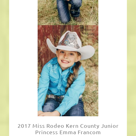
2017 Miss Rodeo Kern County Junior
Princess Emma Francom