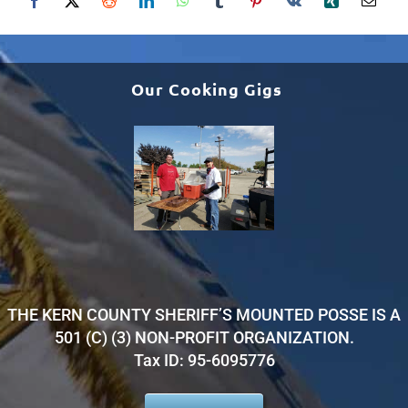
Our Cooking Gigs
THE KERN COUNTY SHERIFF’S MOUNTED POSSE IS A
501 (C) (3) NON-PROFIT ORGANIZATION.
Tax ID: 95-6095776