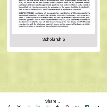
Scholarship
Share...