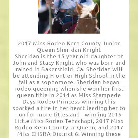
2017 Miss Rodeo Kern County Junior
Queen Sheridan Knight
Sheridan is the 15 year old daughter of
John and Stacy Knight who was born and
raised in Bakersfield, Ca. Sheridan will
be attending Frontier High School in the
fall as a sophomore. Sheridan began
rodeo queening when she won her first
queen title in 2014 as Miss Stampede
Days Rodeo Princess winning this
sparked a fire in her heart leading her to
run for more titles and winning 2015
Little Miss Rodeo Tehachapi, 2017 Miss
Rodeo Kern County Jr Queen, and 2017
Miss CHSRA District 6. Winning these