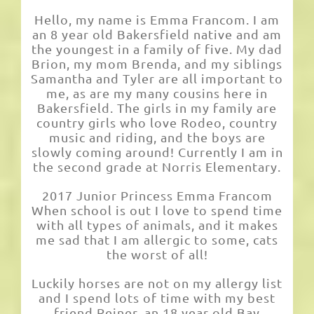
Hello, my name is Emma Francom. I am
an 8 year old Bakersfield native and am
the youngest in a family of five. My dad
Brion, my mom Brenda, and my siblings
Samantha and Tyler are all important to
me, as are my many cousins here in
Bakersfield. The girls in my family are
country girls who love Rodeo, country
music and riding, and the boys are
slowly coming around! Currently I am in
the second grade at Norris Elementary.
2017 Junior Princess Emma Francom
When school is out I love to spend time
with all types of animals, and it makes
me sad that I am allergic to some, cats
the worst of all!
Luckily horses are not on my allergy list
and I spend lots of time with my best
friend Reiner, an 18 year old Bay