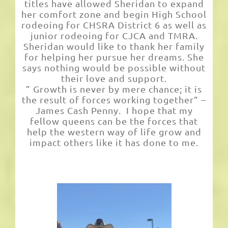
titles have allowed Sheridan to expand
her comfort zone and begin High School
rodeoing for CHSRA District 6 as well as
junior rodeoing for CJCA and TMRA.
Sheridan would like to thank her family
for helping her pursue her dreams. She
says nothing would be possible without
their love and support.
” Growth is never by mere chance; it is
the result of forces working together” –
James Cash Penny. I hope that my
fellow queens can be the forces that
help the western way of life grow and
impact others like it has done to me.