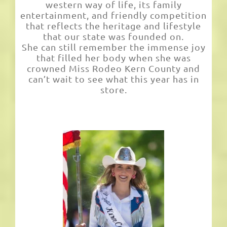
western way of life, its family
entertainment, and friendly competition
that reflects the heritage and lifestyle
that our state was founded on.
She can still remember the immense joy
that filled her body when she was
crowned Miss Rodeo Kern County and
can’t wait to see what this year has in
store.