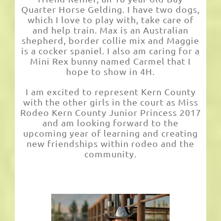
Quarter Horse Gelding. I have two dogs,
which I love to play with, take care of
and help train. Max is an Australian
shepherd, border collie mix and Maggie
is a cocker spaniel. I also am caring for a
Mini Rex bunny named Carmel that I
hope to show in 4H.
I am excited to represent Kern County
with the other girls in the court as Miss
Rodeo Kern County Junior Princess 2017
and am looking forward to the
upcoming year of learning and creating
new friendships within rodeo and the
community.