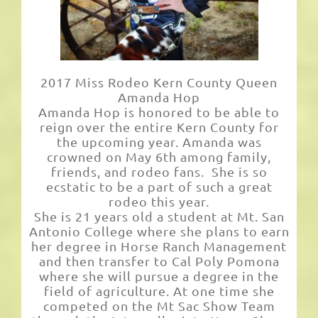
Links
2017 Miss Rodeo Kern County Queen
Amanda Hop
Amanda Hop is honored to be able to
reign over the entire Kern County for
the upcoming year. Amanda was
crowned on May 6th among family,
friends, and rodeo fans. She is so
ecstatic to be a part of such a great
rodeo this year.
She is 21 years old a student at Mt. San
Antonio College where she plans to earn
her degree in Horse Ranch Management
and then transfer to Cal Poly Pomona
where she will pursue a degree in the
field of agriculture. At one time she
competed on the Mt Sac Show Team