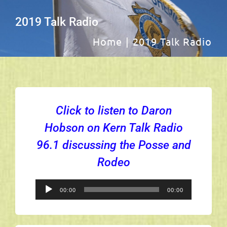
Navig
Sheriff
2019 Talk Radio
Home
2019 Talk Radio
Captains
Members
Click to listen to Daron
About Us
Hobson on Kern Talk Radio
96.1 discussing the Posse and
Scholarship
Rodeo
Photos
Audio
00:00
00:00
Player
Royal Court