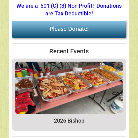
We are a 501 (C) (3) Non Profit! Donations
Links
are Tax Deductible!
Please Donate!
Recent Events
2026 Bishop