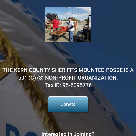
THE KERN COUNTY SHERIFF’S MOUNTED POSSE IS A
501 (C) (3) NON-PROFIT ORGANIZATION.
Tax ID: 95-6095776
Donate
Interested in Joining?