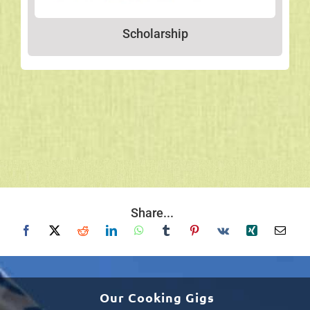
Scholarship
Share...
Our Cooking Gigs