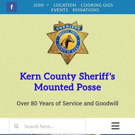
Skip
JOIN
LOCATION
COOKING GIGS
to
EVENTS
DONATIONS
content
Kern County Sheriff's
Mounted Posse
Over 80 Years of Service and Goodwill
Search
for:
Toggl