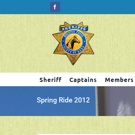
Skip
to
content
Sheriff
Captains
Members
Spring Ride 2012