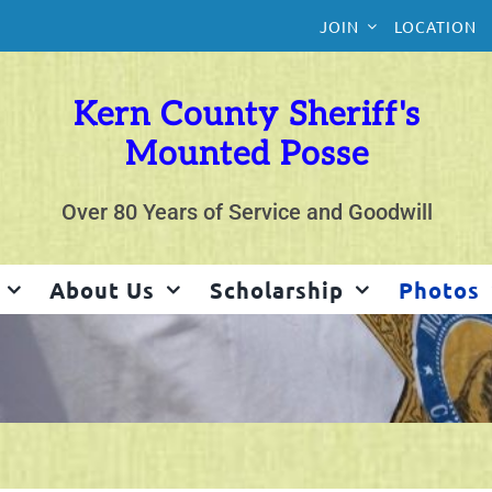
JOIN
LOCATION
Kern County Sheriff's
Mounted Posse
Over 80 Years of Service and Goodwill
About Us
Scholarship
Photos