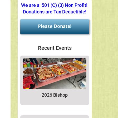
We are a 501 (C) (3) Non Profit!
Donations are Tax Deductible!
Please Donate!
Recent Events
2026 Bishop