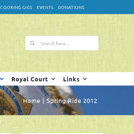
COOKING GIGS
EVENTS
DONATIONS
Search
for:
Royal Court
Links
Home
Spring Ride 2012