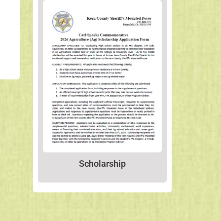
Scholarship