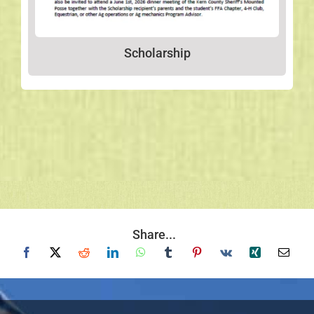
Scholarship
Share...