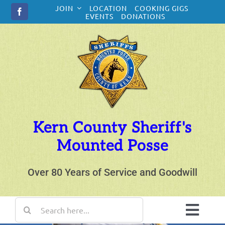
Skip
JOIN
LOCATION
COOKING GIGS
to
EVENTS
DONATIONS
content
Kern County Sheriff's
Mounted Posse
Over 80 Years of Service and Goodwill
Search
for:
Toggl