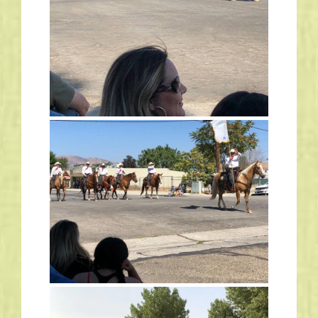
Links