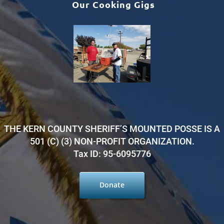
Our Cooking Gigs
THE KERN COUNTY SHERIFF’S MOUNTED POSSE IS A
501 (C) (3) NON-PROFIT ORGANIZATION.
Tax ID: 95-6095776
Donate