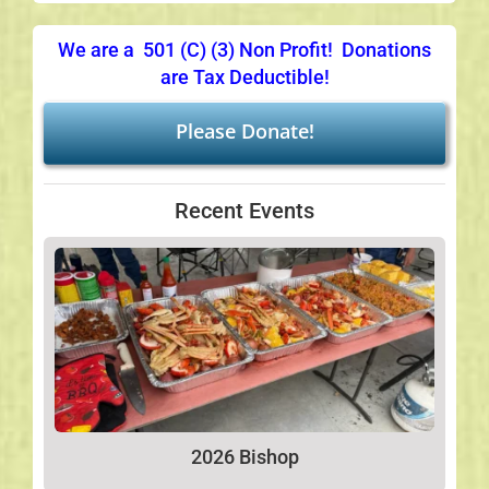
We are a 501 (C) (3) Non Profit! Donations
are Tax Deductible!
Please Donate!
Recent Events
2026 Bishop