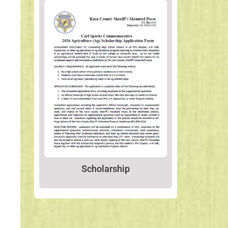
Scholarship