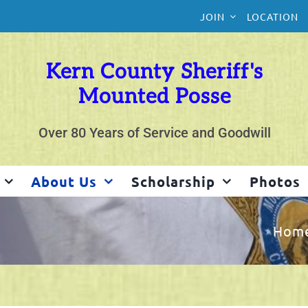
JOIN
LOCATION
Kern County Sheriff's
Mounted Posse
Over 80 Years of Service and Goodwill
About Us
Scholarship
Photos
Hom