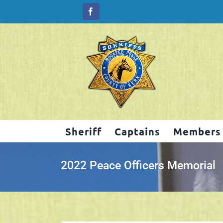
Skip
to
content
Sheriff
Captains
Members
2022 Peace Officers Memorial