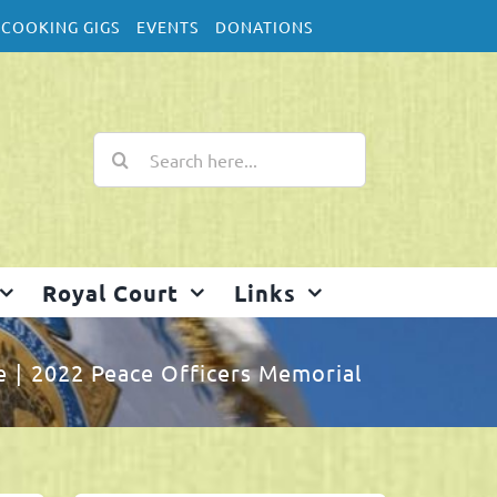
COOKING GIGS
EVENTS
DONATIONS
Search
for:
Royal Court
Links
e
2022 Peace Officers Memorial