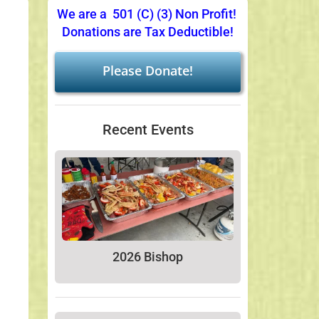
We are a 501 (C) (3) Non Profit!
Donations are Tax Deductible!
Please Donate!
Recent Events
2026 Bishop