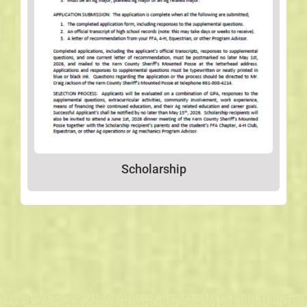
Scholarship