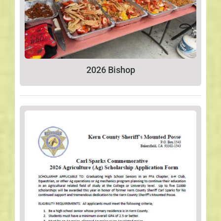
2026 Bishop