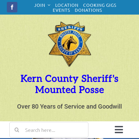
Skip
JOIN
LOCATION
COOKING GIGS
to
EVENTS
DONATIONS
content
Kern County Sheriff's
Mounted Posse
Over 80 Years of Service and Goodwill
Search
for:
Toggl