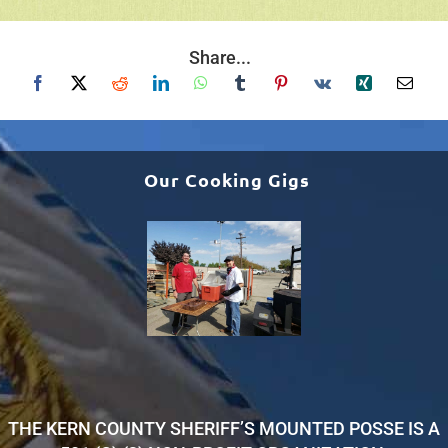
Share...
Our Cooking Gigs
THE KERN COUNTY SHERIFF’S MOUNTED POSSE IS A