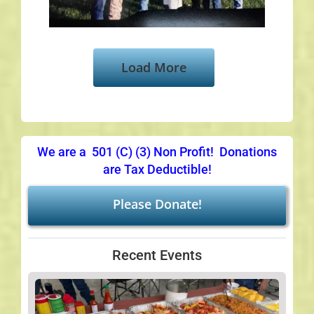
Load More
We are a 501 (C) (3) Non Profit! Donations
are Tax Deductible!
Please Donate!
Recent Events