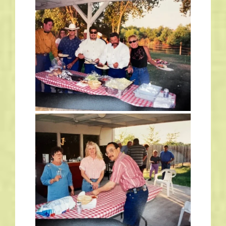
Links