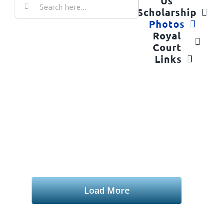
Us
for:
Scholarship
Photos
Royal
Court
Links
2025 Oildorado
Home
2025 Oildorado
Load More