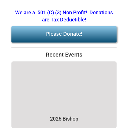
We are a 501 (C) (3) Non Profit! Donations
are Tax Deductible!
Please Donate!
Recent Events
2026 Bishop