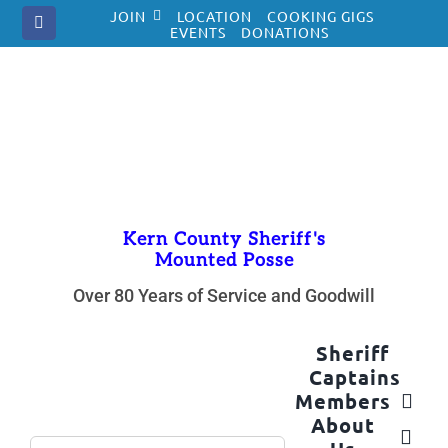
Skip
JOIN
LOCATION
COOKING GIGS
to
EVENTS
DONATIONS
content
Kern County Sheriff's
Mounted Posse
Over 80 Years of Service and Goodwill
Sheriff
Captains
Members
About
Search