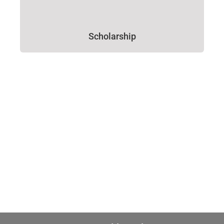
Scholarship