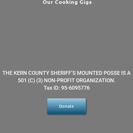
Our Cooking Gigs
THE KERN COUNTY SHERIFF’S MOUNTED POSSE IS A
501 (C) (3) NON-PROFIT ORGANIZATION.
Tax ID: 95-6095776
Donate