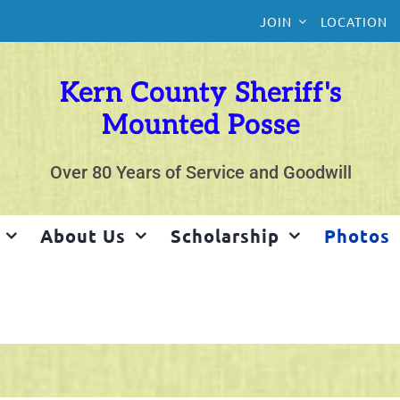
JOIN
LOCATION
Kern County Sheriff's
Mounted Posse
Over 80 Years of Service and Goodwill
About Us
Scholarship
Photos