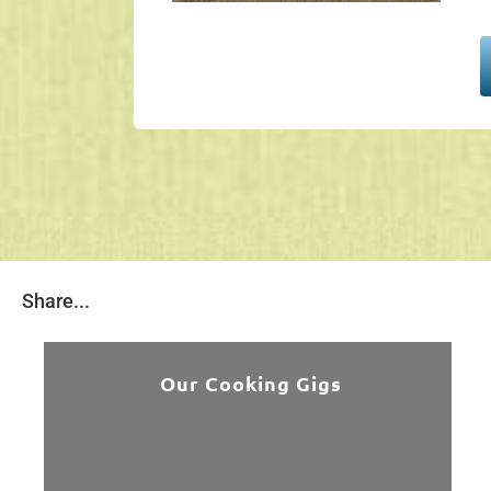
Share...
Our Cooking Gigs