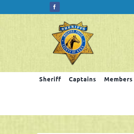
Skip
to
content
Sheriff
Captains
Members
2025 Salinas