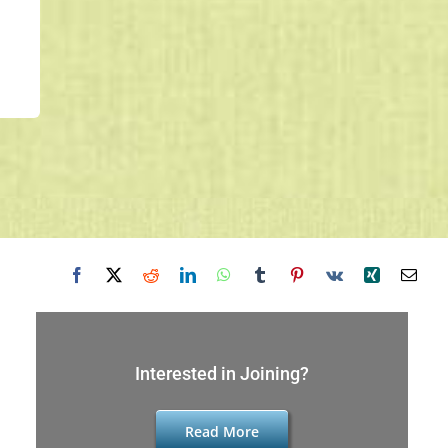
Interested in Joining?
Read More