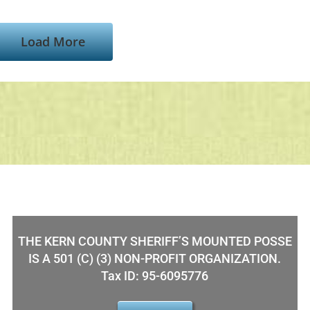
Load More
THE KERN COUNTY SHERIFF’S MOUNTED POSSE
IS A 501 (C) (3) NON-PROFIT ORGANIZATION.
Tax ID: 95-6095776