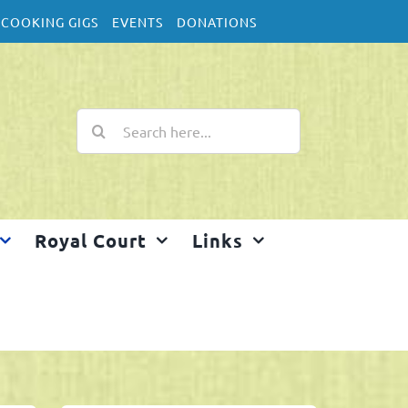
COOKING GIGS
EVENTS
DONATIONS
Search
for:
Royal Court
Links
Home
2025 Salinas