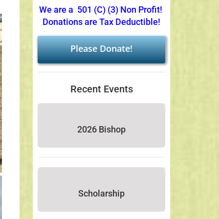
We are a 501 (C) (3) Non Profit!
Donations are Tax Deductible!
Please Donate!
Recent Events
2026 Bishop
Scholarship