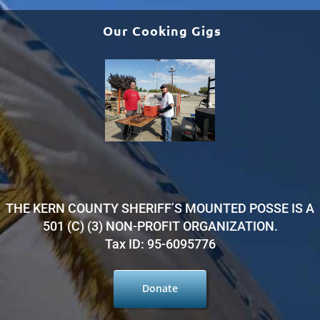
Our Cooking Gigs
THE KERN COUNTY SHERIFF’S MOUNTED POSSE IS A
501 (C) (3) NON-PROFIT ORGANIZATION.
Tax ID: 95-6095776
Donate