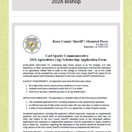
2026 Bishop